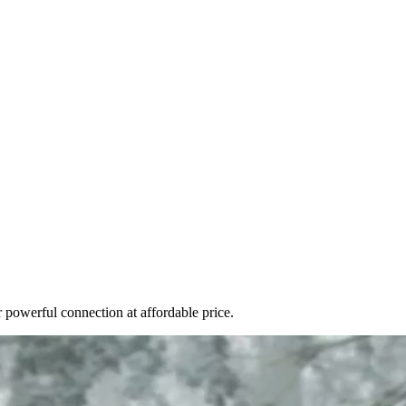
r powerful connection at affordable price.