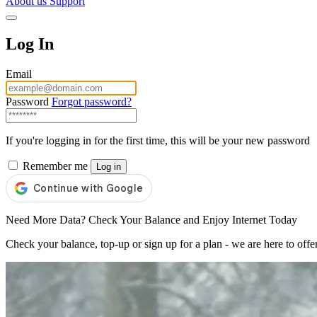
About us
Support
Log In
Email
Password
Forgot password?
If you're logging in for the first time, this will be your new password
Remember me
Log in
Need More Data? Check Your Balance and Enjoy Internet Today
Check your balance, top-up or sign up for a plan - we are here to offe