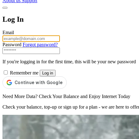
About us
Support
Log In
Email
Password
Forgot password?
If you're logging in for the first time, this will be your new password
Remember me
Log in
Need More Data? Check Your Balance and Enjoy Internet Today
Check your balance, top-up or sign up for a plan - we are here to offe