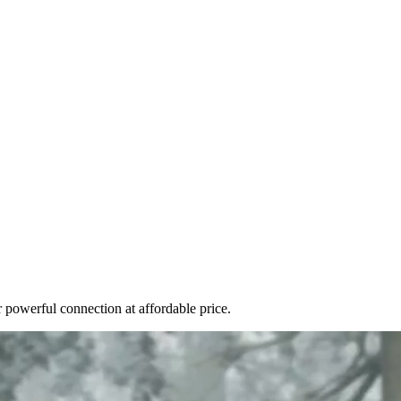
r powerful connection at affordable price.