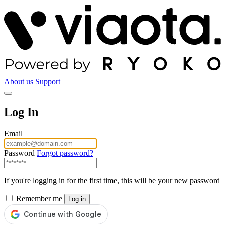
About us
Support
Log In
Email
Password
Forgot password?
If you're logging in for the first time, this will be your new password
Remember me
Log in