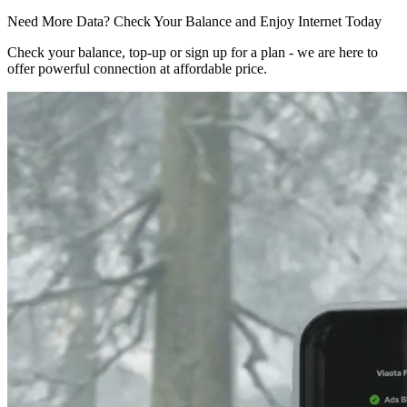
Need More Data? Check Your Balance and Enjoy Internet Today
Check your balance, top-up or sign up for a plan - we are here to
offer powerful connection at affordable price.