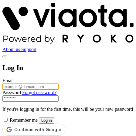
About us
Support
Log In
Email
Password
Forgot password?
If you're logging in for the first time, this will be your new password
Remember me
Log in