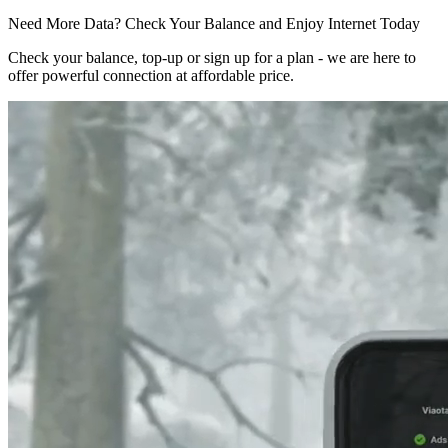
Need More Data? Check Your Balance and Enjoy Internet Today
Check your balance, top-up or sign up for a plan - we are here to
offer powerful connection at affordable price.